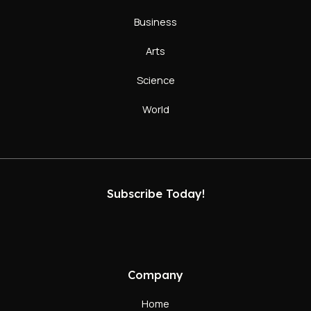
Business
Arts
Science
World
Subscribe Today!
Company
Home