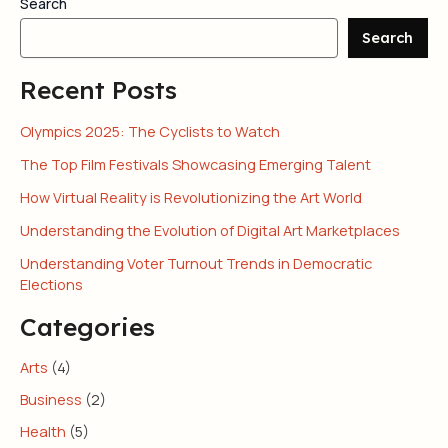
Search
Search
Recent Posts
Olympics 2025: The Cyclists to Watch
The Top Film Festivals Showcasing Emerging Talent
How Virtual Reality is Revolutionizing the Art World
Understanding the Evolution of Digital Art Marketplaces
Understanding Voter Turnout Trends in Democratic
Elections
Categories
Arts
(4)
Business
(2)
Health
(5)