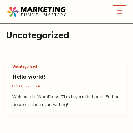
Skip
Main
to
Men
content
Uncategorized
Uncategorized
Hello world!
October 22, 2024
Welcome to WordPress. This is your first post. Edit or
delete it, then start writing!