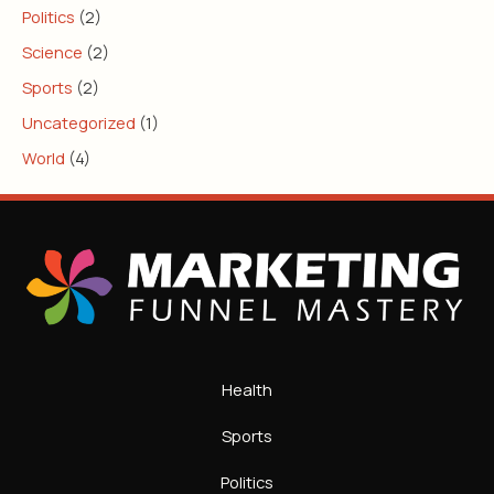
Politics
(2)
Science
(2)
Sports
(2)
Uncategorized
(1)
World
(4)
Health
Sports
Politics